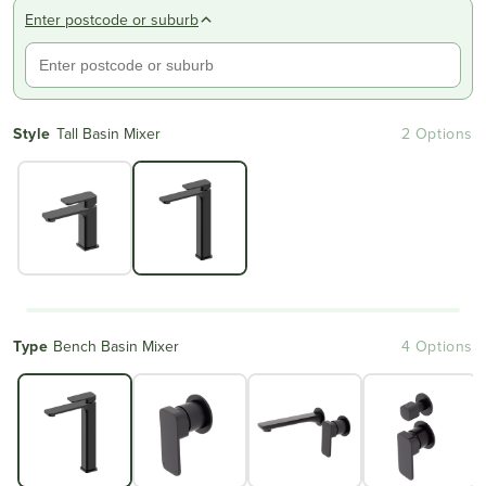
Enter postcode or suburb
Style
Tall Basin Mixer
2 Options
Type
Bench Basin Mixer
4 Options