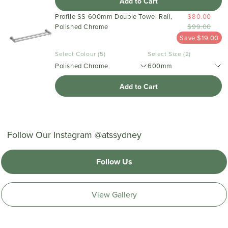
Add to Cart
Profile SS 600mm Double Towel Rail,
$80.00
Polished Chrome
$99.00
Save $19.00
Select Colour (5)
Select Size (2)
Polished Chrome
600mm
Add to Cart
Follow Our Instagram @atssydney
Follow Us
View Gallery