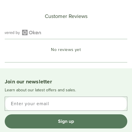
Customer Reviews
Open
Okendo
No reviews yet
Reviews
in
a
new
window
Join our newsletter
Learn about our latest offers and sales.
Enter your email
Sign up