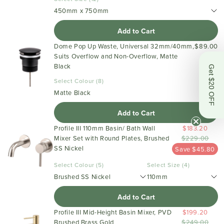
450mm x 750mm
Add to Cart
Dome Pop Up Waste, Universal 32mm/40mm,
$89.00
Suits Overflow and Non-Overflow, Matte
Black
Get $20 OFF
Select Colour (8)
Matte Black
Add to Cart
Profile III 110mm Basin/ Bath Wall
$183.20
Mixer Set with Round Plates, Brushed
$229.00
SS Nickel
Save $45.80
Select Colour (5)
Select Size (4)
Brushed SS Nickel
110mm
Add to Cart
Profile III Mid-Height Basin Mixer, PVD
$199.20
Brushed Brass Gold
$249.00