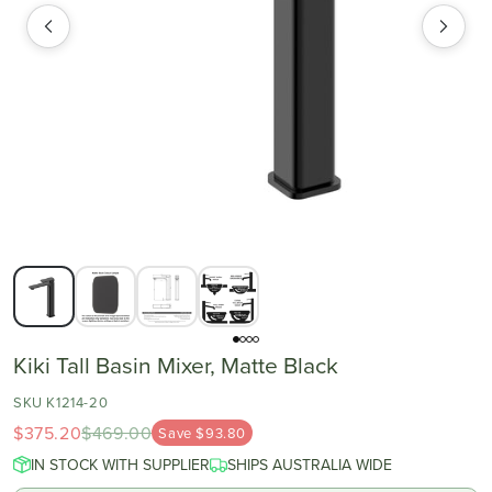
Kiki Tall Basin Mixer, Matte Black
SKU K1214-20
$375.20
$469.00
Save $93.80
IN STOCK WITH SUPPLIER
SHIPS AUSTRALIA WIDE