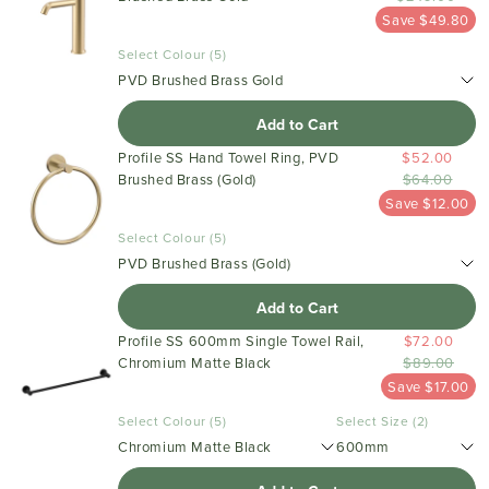
Save $49.80
Select Colour (5)
PVD Brushed Brass Gold
Add to Cart
Profile SS Hand Towel Ring, PVD
$52.00
Brushed Brass (Gold)
$64.00
Save $12.00
Select Colour (5)
PVD Brushed Brass (Gold)
Add to Cart
Profile SS 600mm Single Towel Rail,
$72.00
Chromium Matte Black
$89.00
Save $17.00
Select Colour (5)
Select Size (2)
Chromium Matte Black
600mm