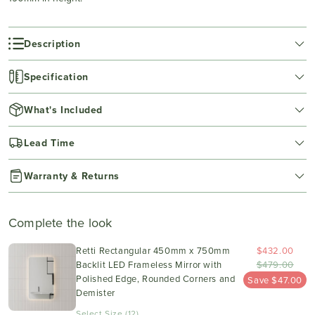
Description
Specification
What's Included
Lead Time
Warranty & Returns
Complete the look
Retti Rectangular 450mm x 750mm
$432.00
Backlit LED Frameless Mirror with
$479.00
Polished Edge, Rounded Corners and
Save $47.00
Demister
Select Size (12)