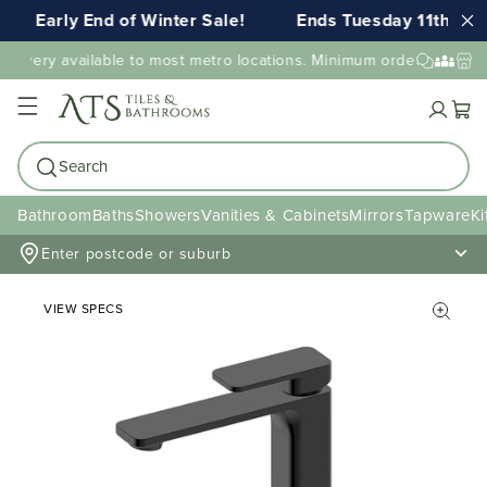
Early End of Winter Sale!
Ends Tuesday 11th AUG
livery available to most metro locations. Minimum order value may
Cart
Search
Bathroom
Baths
Showers
Vanities & Cabinets
Mirrors
Tapware
Ki
Enter postcode or suburb
VIEW SPECS