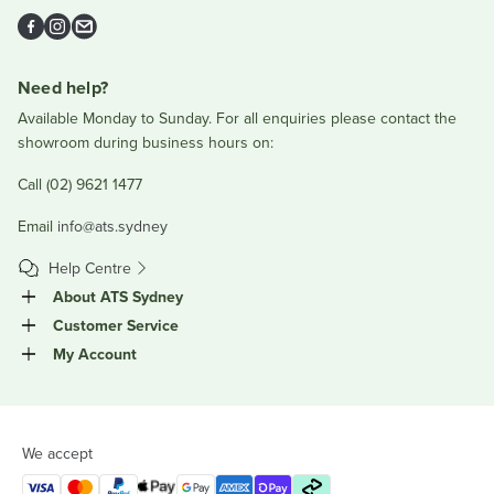
Facebook
Instagram
Email
Need help?
Available Monday to Sunday. For all enquiries please contact the
showroom during business hours on:
Call (02) 9621 1477
Email
info@ats.sydney
Help Centre
About ATS Sydney
Customer Service
My Account
We accept