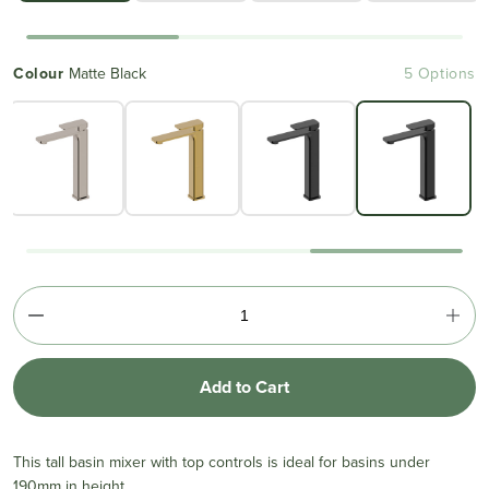
Colour
Matte Black
5 Options
Add to Cart
This tall basin mixer with top controls is ideal for basins under
190mm in height.