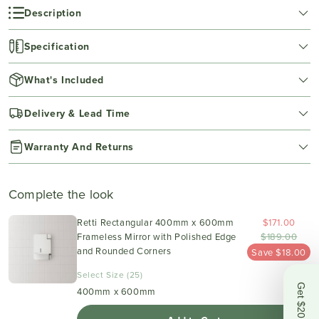
Description
Specification
What's Included
Delivery & Lead Time
Warranty And Returns
Complete the look
Retti Rectangular 400mm x 600mm
$171.00
Frameless Mirror with Polished Edge
$189.00
and Rounded Corners
Save $18.00
Select Size (25)
Get $20 OFF
400mm x 600mm