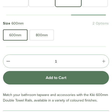
Size
600mm
2 Options
600mm
800mm
Add to Cart
Match your bathroom tapware and accessories with the Kiki 600mm
Double Towel Rails, available in a variety of coloured finishes.