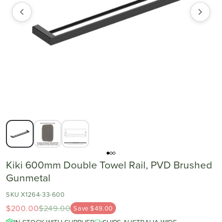
Kiki 600mm Double Towel Rail, PVD Brushed
Gunmetal
SKU X1264-33-600
$200.00
$249.00
Save $49.00