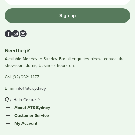
Sign up
Facebook
Instagram
Email
Need help?
Available Monday to Sunday. For all enquiries please contact the
showroom during business hours on:
Call (02) 9621 1477
Email
info@ats.sydney
Help Centre
About ATS Sydney
Customer Service
My Account