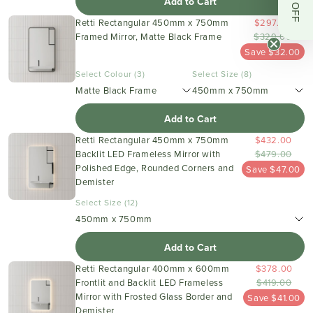
Add to Cart
Retti Rectangular 450mm x 750mm
$297.00
Framed Mirror, Matte Black Frame
$329.00
Save $32.00
Select Colour (3)
Select Size (8)
Matte Black Frame
450mm x 750mm
Add to Cart
Retti Rectangular 450mm x 750mm
$432.00
Backlit LED Frameless Mirror with
$479.00
Polished Edge, Rounded Corners and
Save $47.00
Demister
Select Size (12)
450mm x 750mm
Add to Cart
Retti Rectangular 400mm x 600mm
$378.00
Frontlit and Backlit LED Frameless
$419.00
Mirror with Frosted Glass Border and
Save $41.00
Demister