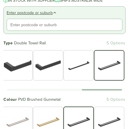
IN STOCK WITH SUPPLIER
SHIPS AUSTRALIA WIDE
Enter postcode or suburb
Type
Double Towel Rail
5 Options
Colour
PVD Brushed Gunmetal
5 Options