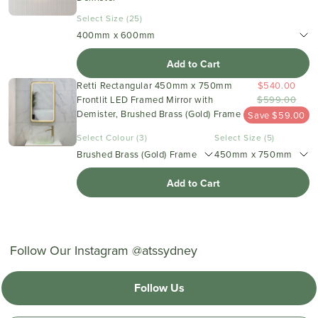
Select Size (25)
400mm x 600mm
Add to Cart
Retti Rectangular 450mm x 750mm
$540.00
Frontlit LED Framed Mirror with
$599.00
Demister, Brushed Brass (Gold) Frame
Save $59.00
Select Colour (3)
Select Size (5)
Brushed Brass (Gold) Frame
450mm x 750mm
Add to Cart
Follow Our Instagram @atssydney
Follow Us