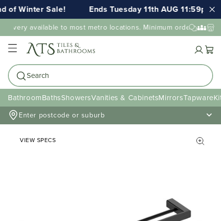
 of Winter Sale!
Ends Tuesday 11th AUG 11:59pm AE
elivery available to most metro locations. Minimum order value ma
Cart
Search
Bathroom
Baths
Showers
Vanities & Cabinets
Mirrors
Tapware
Ki
Enter postcode or suburb
VIEW SPECS