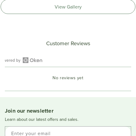
View Gallery
Customer Reviews
Open
Okendo
No reviews yet
Reviews
in
a
new
window
Join our newsletter
Learn about our latest offers and sales.
Enter your email