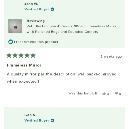
Fiona
Fiona
John W.
W.
W.
Verified Buyer
was
was
helpful.
not
Reviewing
helpful
Retti Rectangular 450mm x 900mm Frameless Mirror
with Polished Edge and Rounded Corners
I recommend this product
3 weeks ago
Rated
5
Frameless Mirror
out
of
A quality mirror per the description, well packed, arrived
5
stars
when expected !
Was this helpful?
Yes,
No,
0
0
this
people
this
peopl
review
voted
review
voted
from
yes
from
no
John
John
Ivan N.
W.
W.
Verified Buyer
was
was
helpful.
not