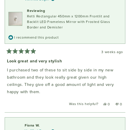
was
was
helpful.
not
Reviewing
helpful
Retti Rectangular 450mm x 1200mm Frontlit and
Backlit LED Frameless Mirror with Frosted Glass
Border and Demister
I recommend this product
3 weeks ago
Rated
5
Look great and very stylish
out
of
I purchased two of these to sit side by side in my new
5
stars
bathroom and they look really great given our high
ceilings. They give off a good amount of light and very
happy with them.
Was this helpful?
Yes,
No,
0
0
this
people
this
peopl
review
voted
review
voted
from
yes
from
no
Fiona
Fiona
Fiona W.
W.
W.