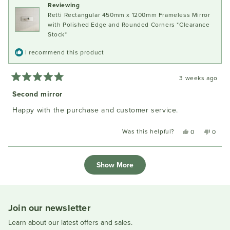
Reviewing
helpful
Retti Rectangular 450mm x 1200mm Frameless Mirror
with Polished Edge and Rounded Corners *Clearance
Stock*
I recommend this product
3 weeks ago
Rated
5
Second mirror
out
of
Happy with the purchase and customer service.
5
stars
Was this helpful?
Yes,
No,
0
0
this
people
this
peopl
review
voted
review
voted
Loading...
from
yes
from
no
Show More
Ivan
Ivan
N.
N.
was
was
helpful.
not
helpful
Join our newsletter
Learn about our latest offers and sales.