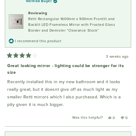
Verified Buyer
was
was
helpful.
not
Reviewing
helpful
Retti Rectangular 1600mm x 900mm Frontlit and
Backlit LED Frameless Mirror with Frosted Glass
Border and Demister *Clearance Stock*
I recommend this product
3 weeks ago
Rated
4
Great looking mirror - lighting could be stronger for its
out
size
of
5
stars
Recently installed this in my new bathroom and it looks
really great, but it doesnt give off as much light as my
smaller Retti mirrors which I also purchased. Which is a
pity given it is much bigger.
Was this helpful?
Yes,
No,
0
0
this
people
this
peopl
review
voted
review
voted
from
yes
from
no