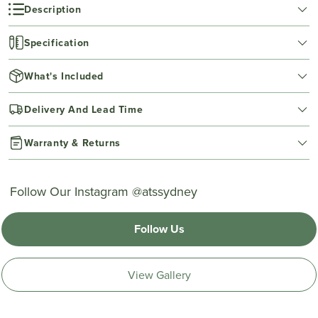
Description
Specification
What's Included
Delivery And Lead Time
Warranty & Returns
Follow Our Instagram @atssydney
Follow Us
View Gallery