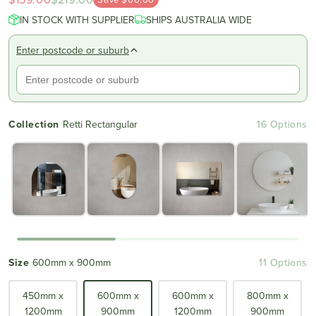
scroll
out
IN STOCK WITH SUPPLIER
of
SHIPS AUSTRALIA WIDE
to
5
reviews
stars
Enter postcode or suburb
Collection
Retti Rectangular
16 Options
Size
600mm x 900mm
11 Options
450mm x
600mm x
600mm x
800mm x
1200mm
900mm
1200mm
900mm