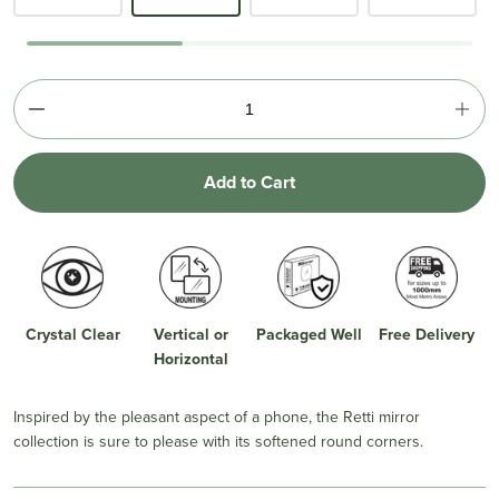
Add to Cart
Crystal Clear
Vertical or
Packaged Well
Free Delivery
Horizontal
Inspired by the pleasant aspect of a phone, the Retti mirror
collection is sure to please with its softened round corners.