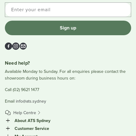
Enter your email
Sign up
Facebook
Instagram
Email
Need help?
Available Monday to Sunday. For all enquiries please contact the
showroom during business hours on:
Call (02) 9621 1477
Email
info@ats.sydney
Help Centre
About ATS Sydney
Customer Service