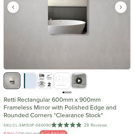
Retti Rectangular 600mm x 900mm
Frameless Mirror with Polished Edge and
Rounded Corners *Clearance Stock*
Click
29
Reviews
SKU CL-SM150P-060090
Rated
to
$159.00
$219.00
Save $60.00
4.9