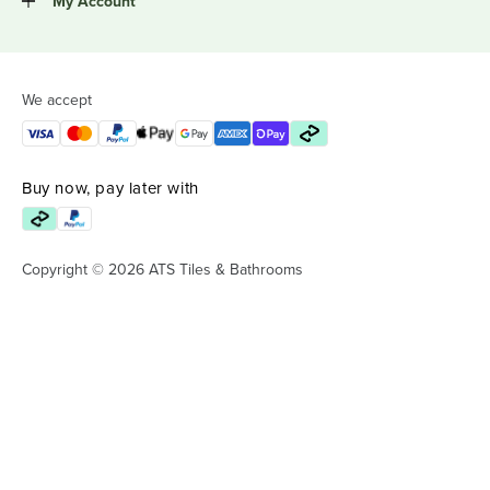
My Account
We accept
Buy now, pay later with
Copyright © 2026 ATS Tiles & Bathrooms