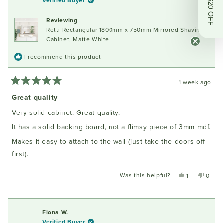
Get $20 OFF
Verified Buyer
Reviewing
Retti Rectangular 1800mm x 750mm Mirrored Shaving
Cabinet, Matte White
I recommend this product
1 week ago
Rated
5
Great quality
out
of
Very solid cabinet. Great quality.
5
stars
It has a solid backing board, not a flimsy piece of 3mm mdf.
Makes it easy to attach to the wall (just take the doors off
first).
Was this helpful?
Yes,
No,
1
0
this
person
this
peopl
review
voted
review
voted
from
yes
from
no
Oliver
Oliver
Fiona W.
M.
M.
Verified Buyer