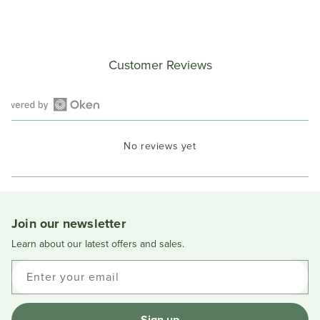
Customer Reviews
Open
Okendo
No reviews yet
Reviews
in
a
new
window
Join our newsletter
Learn about our latest offers and sales.
Enter your email
Sign up