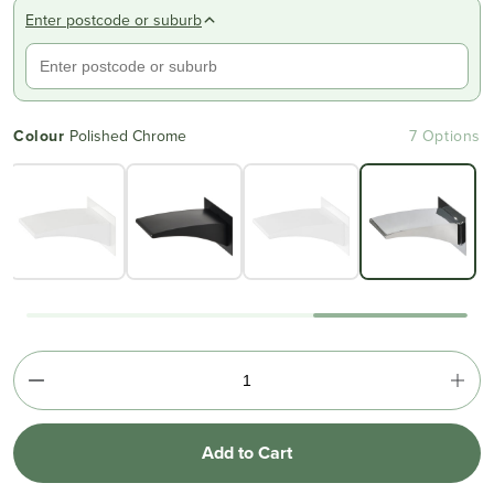
Enter postcode or suburb
Colour
Polished Chrome
7 Options
Add to Cart