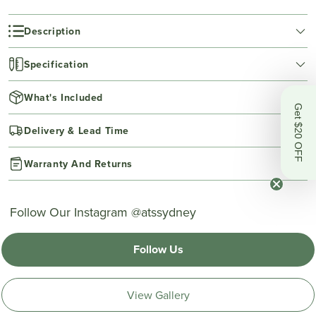
Description
Specification
What's Included
Get $20 OFF
Delivery & Lead Time
Warranty And Returns
Follow Our Instagram @atssydney
Follow Us
View Gallery