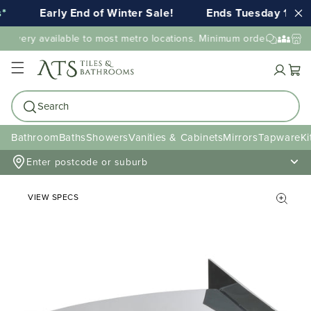
Early End of Winter Sale!
Ends Tuesday 11th 
elivery available to most metro locations. Minimum order value may
Cart
Search
Bathroom
Baths
Showers
Vanities & Cabinets
Mirrors
Tapware
Ki
Enter postcode or suburb
VIEW SPECS