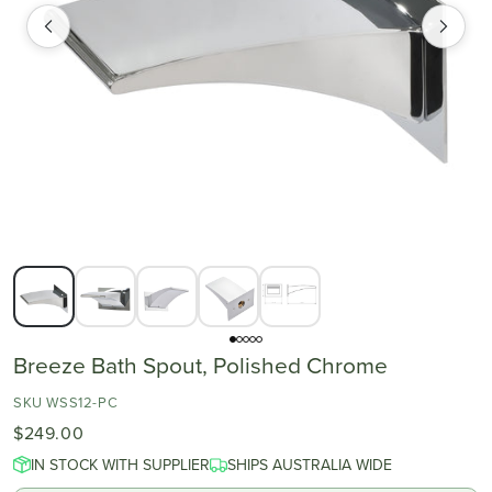
Breeze Bath Spout, Polished Chrome
SKU WSS12-PC
$249.00
IN STOCK WITH SUPPLIER
SHIPS AUSTRALIA WIDE