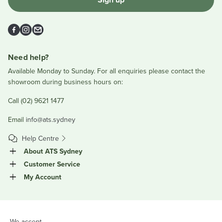
Facebook
Instagram
Email
Need help?
Available Monday to Sunday. For all enquiries please contact the
showroom during business hours on:
Call (02) 9621 1477
Email
info@ats.sydney
Help Centre
About ATS Sydney
Customer Service
My Account
We accept