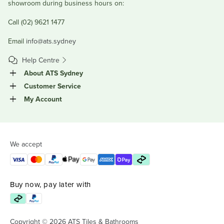
showroom during business hours on:
Call (02) 9621 1477
Email
info@ats.sydney
Help Centre
About ATS Sydney
Customer Service
My Account
We accept
Buy now, pay later with
Copyright © 2026 ATS Tiles & Bathrooms