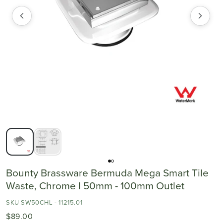
Bounty Brassware Bermuda Mega Smart Tile
Waste, Chrome I 50mm - 100mm Outlet
SKU SW50CHL - 11215.01
$89.00