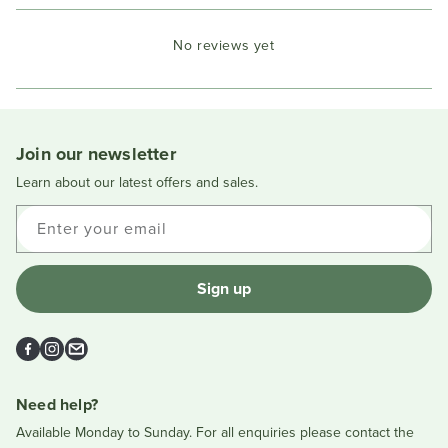
Open
Okendo
No reviews yet
Reviews
in
a
new
window
Join our newsletter
Learn about our latest offers and sales.
Enter your email
Sign up
Facebook
Instagram
Email
Need help?
Available Monday to Sunday. For all enquiries please contact the