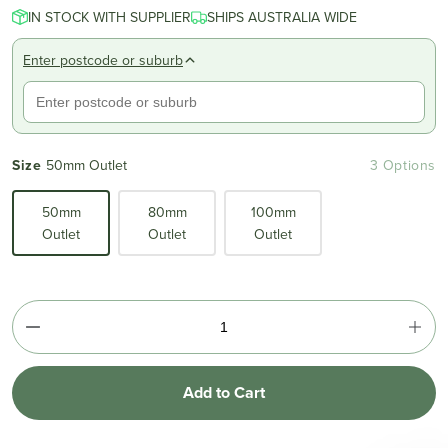
IN STOCK WITH SUPPLIER
SHIPS AUSTRALIA WIDE
Enter postcode or suburb
Size
50mm Outlet
3 Options
50mm
80mm
100mm
Outlet
Outlet
Outlet
Add to Cart