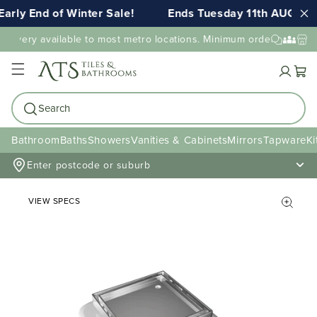
arly End of Winter Sale!
Ends Tuesday 11th AUG 11:
elivery available to most metro locations. Minimum order value ma
Cart
Search
Bathroom
Baths
Showers
Vanities & Cabinets
Mirrors
Tapware
Ki
Enter postcode or suburb
VIEW SPECS