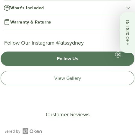
What's Included
Warranty & Returns
Get $20 OFF
Follow Our Instagram @atssydney
Follow Us
View Gallery
Customer Reviews