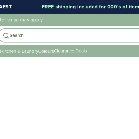
EST
FREE shipping included for 000's of items
der value may apply.
Search
Clearance Deals
e
Kitchen & Laundry
Colours