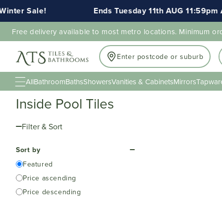
inter Sale!
Ends Tuesday 11th AUG 11:59pm A
Free delivery available to most metro locations. Minimum or
Enter postcode or suburb
All
Bathroom
Baths
Showers
Vanities & Cabinets
Mirrors
Tapwar
Inside Pool Tiles
Filter & Sort
Sort by
Featured
Price ascending
Price descending