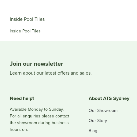
Inside Pool Tiles
Inside Pool Tiles
Join our newsletter
Learn about our latest offers and sales.
Need help?
About ATS Sydney
Available Monday to Sunday.
Our Showroom
For all enquiries please contact
Our Story
the showroom during business
hours on:
Blog