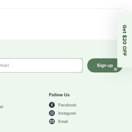
Get $20 OFF
mail
Sign up
Follow Us
Facebook
up
Instagram
Email