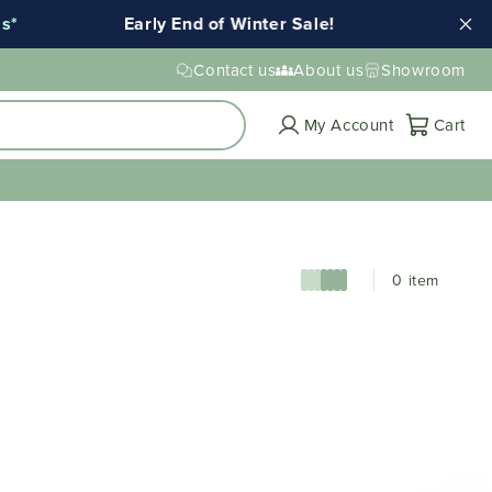
*
Early End of Winter Sale!
Ends T
Contact us
About us
Showroom
Cart
My Account
Cart
0 item