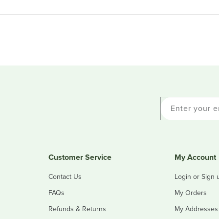
Enter your e
Customer Service
My Account
Contact Us
Login or Sign 
FAQs
My Orders
Refunds & Returns
My Addresses