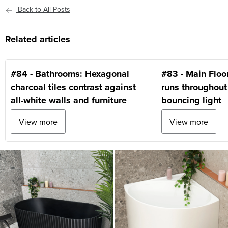
Back to All Posts
Related articles
#84 - Bathrooms: Hexagonal
#83 - Main Floo
charcoal tiles contrast against
runs throughout
all-white walls and furniture
bouncing light
View more
View more