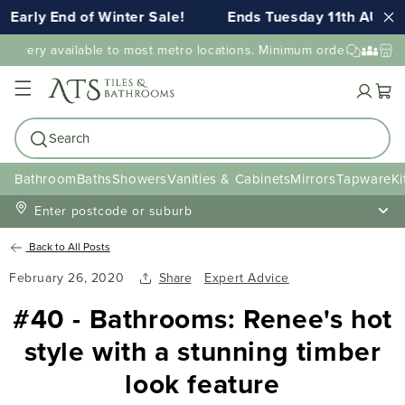
Early End of Winter Sale!
Ends Tuesday 11th AUG 1
elivery available to most metro locations. Minimum order value ma
Cart
Search
Bathroom
Baths
Showers
Vanities & Cabinets
Mirrors
Tapware
Ki
Enter postcode or suburb
Back to All Posts
February 26, 2020
Share
Expert Advice
#40 - Bathrooms: Renee's hot
style with a stunning timber
look feature