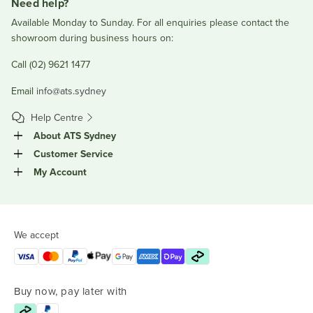
Need help?
Available Monday to Sunday. For all enquiries please contact the
showroom during business hours on:
Call (02) 9621 1477
Email
info@ats.sydney
Help Centre
About ATS Sydney
Customer Service
My Account
We accept
Buy now, pay later with