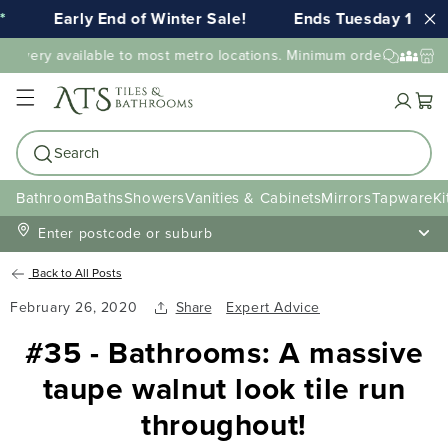
Early End of Winter Sale!
Ends Tuesday 11th 
elivery available to most metro locations. Minimum order value ma
Cart
Search
Bathroom
Baths
Showers
Vanities & Cabinets
Mirrors
Tapware
Ki
Enter postcode or suburb
Back to All Posts
February 26, 2020
Share
Expert Advice
#35 - Bathrooms: A massive
taupe walnut look tile run
throughout!