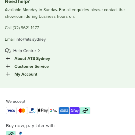
Need help?
Available Monday to Sunday. For all enquiries please contact the
showroom during business hours on:
Call (02) 9621 1477
Email
info@ats.sydney
Help Centre
About ATS Sydney
Customer Service
My Account
We accept
Buy now, pay later with