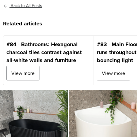
Back to All Posts
Related articles
#84 - Bathrooms: Hexagonal
#83 - Main Floo
charcoal tiles contrast against
runs throughout
all-white walls and furniture
bouncing light
View more
View more