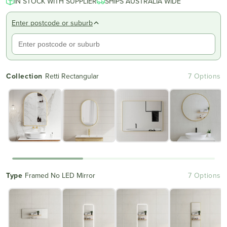
IN STOCK WITH SUPPLIER
of
SHIPS AUSTRALIA WIDE
to
5
reviews
stars
Enter postcode or suburb
Collection
Retti Rectangular
7 Options
Type
Framed No LED Mirror
7 Options