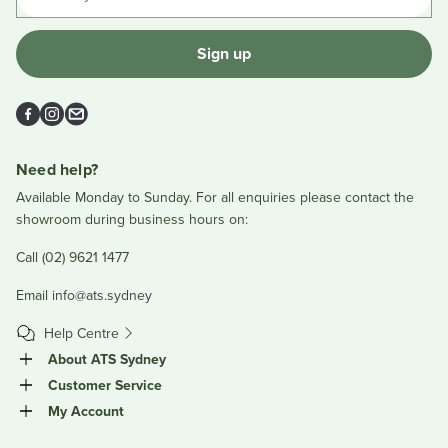
Sign up
Facebook
Instagram
Email
Need help?
Available Monday to Sunday. For all enquiries please contact the
showroom during business hours on:
Call (02) 9621 1477
Email
info@ats.sydney
Help Centre
About ATS Sydney
Customer Service
My Account