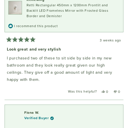
helpful
Retti Rectangular 450mm x 1200mm Frontlit and
Backlit LED Frameless Mirror with Frosted Glass
Border and Demister
I recommend this product
3 weeks ago
Rated
5
Look great and very stylish
out
of
I purchased two of these to sit side by side in my new
5
stars
bathroom and they look really great given our high
ceilings. They give off a good amount of light and very
happy with them.
Was this helpful?
Yes,
No,
0
0
this
people
this
peopl
review
voted
review
voted
from
yes
from
no
Fiona
Fiona
Fiona W.
W.
W.
Verified Buyer
was
was
helpful.
not