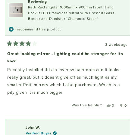
Reviewing
helpful
Retti Rectangular 1600mm x 900mm Frontlit and
Backlit LED Frameless Mirror with Frosted Glass
Border and Demister *Clearance Stock*
I recommend this product
3 weeks ago
Rated
4
Great looking mirror - lighting could be stronger for its
out
size
of
5
stars
Recently installed this in my new bathroom and it looks
really great, but it doesnt give off as much light as my
smaller Retti mirrors which I also purchased. Which is a
pity given it is much bigger.
Was this helpful?
Yes,
No,
0
0
this
people
this
peopl
review
voted
review
voted
from
yes
from
no
Fiona
Fiona
John W.
W.
W.
Verified Buyer