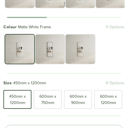
Colour
Matte White Frame
3 Options
Size
450mm x 1200mm
4 Options
450mm x
600mm x
600mm x
600mm x
1200mm
750mm
900mm
1200mm