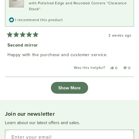
with Polished Edge and Rounded Corners *Clearance
Stock*
I recommend this product
3 weeks ago
Rated
5
Second mirror
out
of
Happy with the purchase and customer service.
5
stars
Was this helpful?
Yes,
No,
0
0
this
people
this
peopl
review
voted
review
voted
Loading...
from
yes
from
no
Show More
Ivan
Ivan
N.
N.
was
was
helpful.
not
helpful
Join our newsletter
Learn about our latest offers and sales.
Enter your email