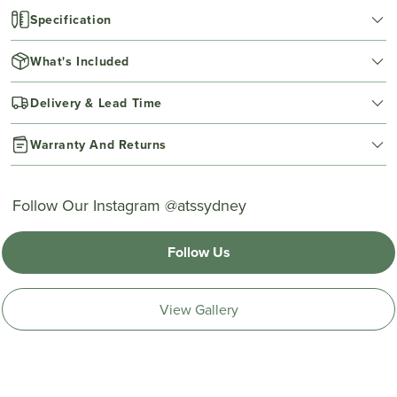
Specification
What's Included
Delivery & Lead Time
Warranty And Returns
Follow Our Instagram @atssydney
Follow Us
View Gallery