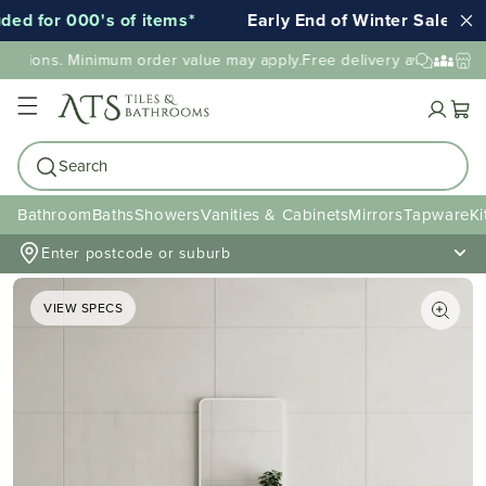
 for 000's of items*
Early End of Winter Sale!
cations. Minimum order value may apply.
Free delivery available to 
Cart
Search
Bathroom
Baths
Showers
Vanities & Cabinets
Mirrors
Tapware
Ki
Enter postcode or suburb
VIEW SPECS