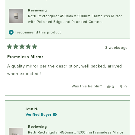
was
was
helpful.
not
Reviewing
helpful
Retti Rectangular 450mm x 900mm Frameless Mirror
with Polished Edge and Rounded Corners
I recommend this product
3 weeks ago
Rated
5
Frameless Mirror
out
of
A quality mirror per the description, well packed, arrived
5
stars
when expected !
Was this helpful?
Yes,
No,
0
0
this
people
this
peopl
review
voted
review
voted
from
yes
from
no
John
John
Ivan N.
W.
W.
Verified Buyer
was
was
helpful.
not
Reviewing
helpful
Retti Rectangular 450mm x 1200mm Frameless Mirror