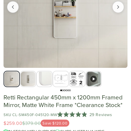
Retti Rectangular 450mm x 1200mm Framed
Mirror, Matte White Frame *Clearance Stock*
Click
29
Reviews
SKU CL-SM450F-045120-MW
Rated
to
$259.00
$379.00
Save $120.00
4.9
scroll
out