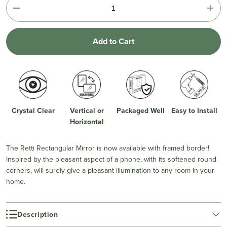
Add to Cart
Crystal Clear
Vertical or
Packaged Well
Easy to Install
Horizontal
The Retti Rectangular Mirror is now available with framed border!
Inspired by the pleasant aspect of a phone, with its softened round
corners, will surely give a pleasant illumination to any room in your
home.
Description