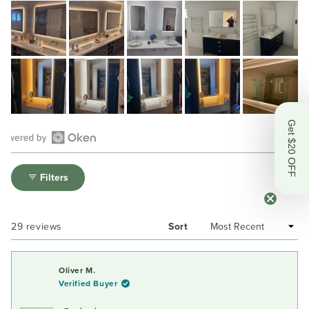
Get $20 OFF
Open
Okendo
Filters
Reviews
in
a
Loading...
29 reviews
Sort
new
window
Oliver M.
Verified Buyer