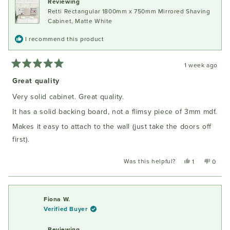
Reviewing
Retti Rectangular 1800mm x 750mm Mirrored Shaving
Cabinet, Matte White
I recommend this product
1 week ago
Rated
5
Great quality
out
of
Very solid cabinet. Great quality.
5
stars
It has a solid backing board, not a flimsy piece of 3mm mdf.
Makes it easy to attach to the wall (just take the doors off
first).
Was this helpful?
Yes,
No,
1
0
this
person
this
peopl
review
voted
review
voted
from
yes
from
no
Oliver
Oliver
Fiona W.
M.
M.
Verified Buyer
was
was
helpful.
not
Reviewing