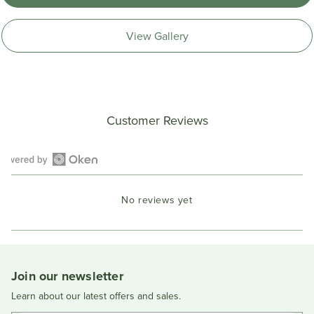
View Gallery
Customer Reviews
Open
Okendo
No reviews yet
Reviews
in
a
new
window
Join our newsletter
Learn about our latest offers and sales.