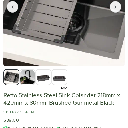
Retto Stainless Steel Sink Colander 218mm x
420mm x 80mm, Brushed Gunmetal Black
SKU RKACL-BGM
$89.00