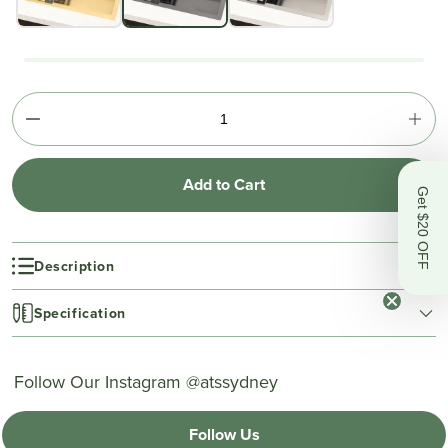
Add to Cart
Get $20 OFF
Description
Specification
Follow Our Instagram @atssydney
Follow Us