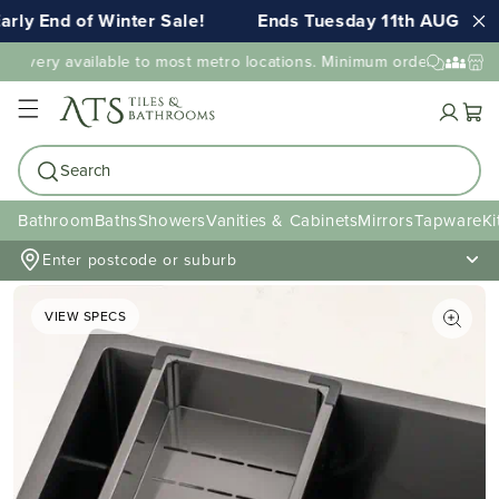
rly End of Winter Sale!
Ends Tuesday 11th AUG 11:5
elivery available to most metro locations. Minimum order value ma
Cart
Search
Bathroom
Baths
Showers
Vanities & Cabinets
Mirrors
Tapware
Ki
Enter postcode or suburb
VIEW SPECS