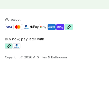
We accept
Buy now, pay later with
Copyright © 2026 ATS Tiles & Bathrooms