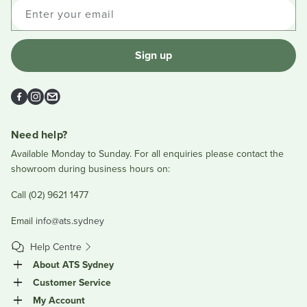
Enter your email
Sign up
Facebook
Instagram
Email
Need help?
Available Monday to Sunday. For all enquiries please contact the
showroom during business hours on:
Call (02) 9621 1477
Email
info@ats.sydney
Help Centre
About ATS Sydney
Customer Service
My Account