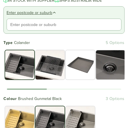
IN STOCK WITH SUPPLIER
SHIPS AUSTRALIA WIDE
Enter postcode or suburb
Type
Colander
5 Options
Colour
Brushed Gunmetal Black
3 Options