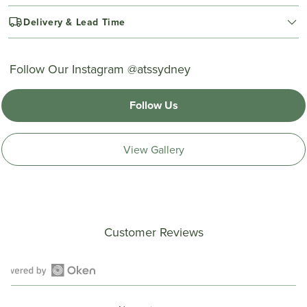
Delivery & Lead Time
Follow Our Instagram @atssydney
Follow Us
View Gallery
Customer Reviews
Open
Okendo