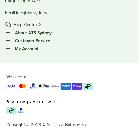
Call (02) 9621 1477
Email
info@ats.sydney
Help Centre
About ATS Sydney
Customer Service
My Account
We accept
Buy now, pay later with
Copyright © 2026 ATS Tiles & Bathrooms