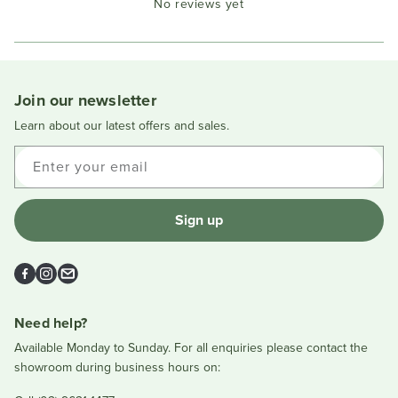
No reviews yet
Reviews
in
a
new
window
Join our newsletter
Learn about our latest offers and sales.
Enter your email
Sign up
Facebook
Instagram
Email
Need help?
Available Monday to Sunday. For all enquiries please contact the
showroom during business hours on: