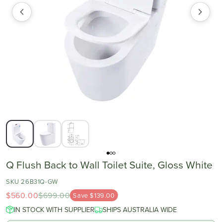
Q Flush Back to Wall Toilet Suite, Gloss White
SKU 26B31Q-GW
$560.00
$699.00
Save $139.00
IN STOCK WITH SUPPLIER
SHIPS AUSTRALIA WIDE