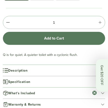
Add to Cart
Q is for quiet. A quieter toilet with a cyclonic flush.
Get $20 OFF
Description
Specification
What's Included
Warranty & Returns