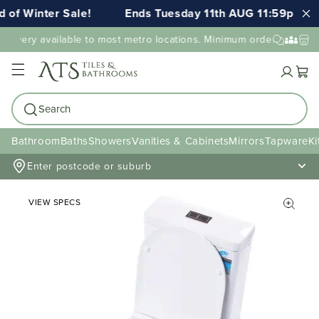
 of Winter Sale!
Ends Tuesday 11th AUG 11:59pm AE
elivery available to most metro locations. Minimum order value ma
Cart
Search
Bathroom
Baths
Showers
Vanities & Cabinets
Mirrors
Tapware
Ki
Enter postcode or suburb
VIEW SPECS