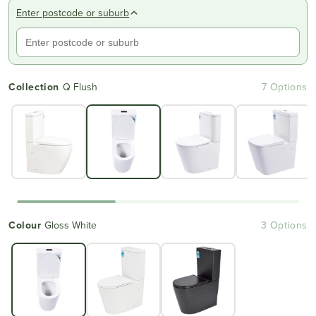
Enter postcode or suburb
Collection
Q Flush
7 Options
Colour
Gloss White
3 Options