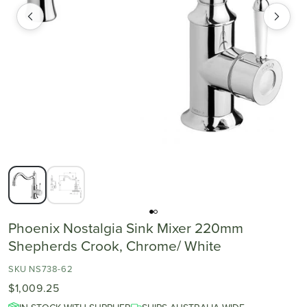
Phoenix Nostalgia Sink Mixer 220mm
Shepherds Crook, Chrome/ White
SKU NS738-62
$1,009.25