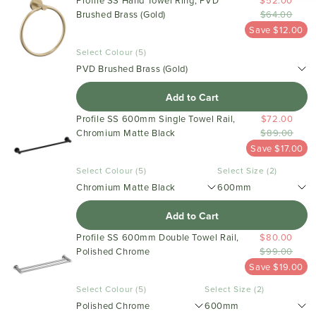
Profile SS Hand Towel Ring, PVD
$52.00
Brushed Brass (Gold)
$64.00
Save $12.00
Select Colour (5)
PVD Brushed Brass (Gold)
Add to Cart
Profile SS 600mm Single Towel Rail,
$72.00
Chromium Matte Black
$89.00
Save $17.00
Select Colour (5)
Select Size (2)
Chromium Matte Black
600mm
Add to Cart
Profile SS 600mm Double Towel Rail,
$80.00
Polished Chrome
$99.00
Save $19.00
Select Colour (5)
Select Size (2)
Polished Chrome
600mm