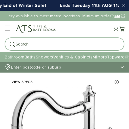
End of Winter Sale!
Ends Tuesday 11th AUG 11:59pm
elivery available to most metro locations. Minimum order value may
Cart
Search
Bathroom
Baths
Showers
Vanities & Cabinets
Mirrors
Tapware
Ki
Enter postcode or suburb
VIEW SPECS