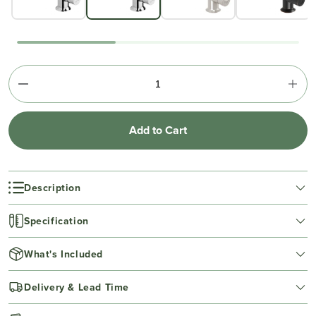
Add to Cart
Description
Specification
What's Included
Delivery & Lead Time