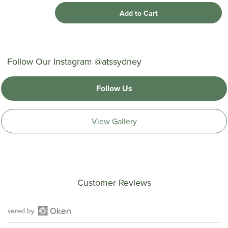
Add to Cart
Follow Our Instagram @atssydney
Follow Us
View Gallery
Customer Reviews
Open