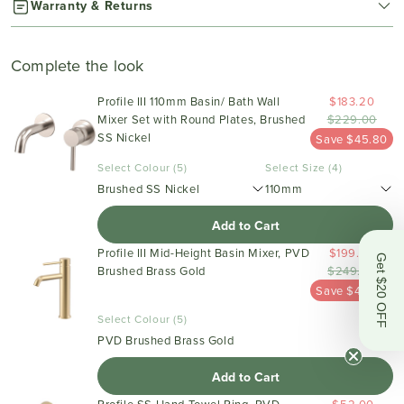
Warranty & Returns
Complete the look
Profile III 110mm Basin/ Bath Wall
$183.20
Mixer Set with Round Plates, Brushed
$229.00
SS Nickel
Save $45.80
Select Colour (5)
Select Size (4)
Brushed SS Nickel
110mm
Add to Cart
Profile III Mid-Height Basin Mixer, PVD
$199.20
Get $20 OFF
Brushed Brass Gold
$249.00
Save $49.80
Select Colour (5)
PVD Brushed Brass Gold
Add to Cart