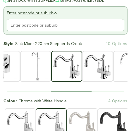
IN STOCK WITH SUPPLIER
SHIPS AUSTRALIA WIDE
Enter postcode or suburb
Style
Sink Mixer 220mm Shepherds Crook
10 Options
Colour
Chrome with White Handle
4 Options