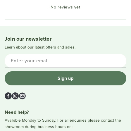
Okendo
No reviews yet
Reviews
in
a
new
window
Join our newsletter
Learn about our latest offers and sales.
Enter your email
Sign up
Facebook
Instagram
Email
Need help?
Available Monday to Sunday. For all enquiries please contact the
showroom during business hours on: