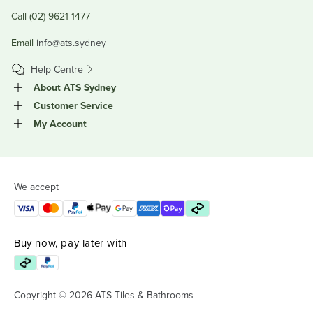
Call (02) 9621 1477
Email
info@ats.sydney
Help Centre
About ATS Sydney
Customer Service
My Account
We accept
Buy now, pay later with
Copyright © 2026 ATS Tiles & Bathrooms