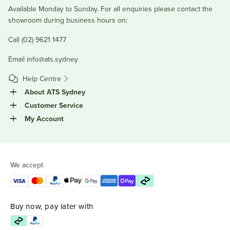
Available Monday to Sunday. For all enquiries please contact the
showroom during business hours on:
Call (02) 9621 1477
Email
info@ats.sydney
Help Centre
About ATS Sydney
Customer Service
My Account
We accept
Buy now, pay later with