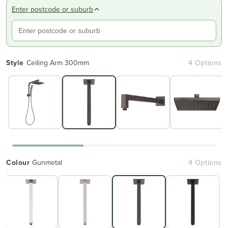
Enter postcode or suburb
Style
Ceiling Arm 300mm
4 Options
Colour
Gunmetal
4 Options