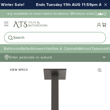
Winter Sale!
Ends Tuesday 11th AUG 11:59pm AEST
elivery available to most metro locations. Minimum order value may
Cart
Search
Bathroom
Baths
Showers
Vanities & Cabinets
Mirrors
Tapware
Ki
Enter postcode or suburb
VIEW SPECS