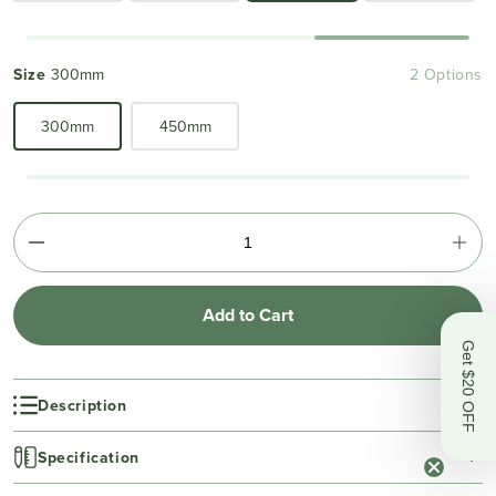
Size
300mm
2 Options
300mm
450mm
Add to Cart
Get $20 OFF
Description
Specification