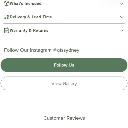
What's Included
Delivery & Lead Time
Warranty & Returns
Follow Our Instagram @atssydney
Follow Us
View Gallery
Customer Reviews