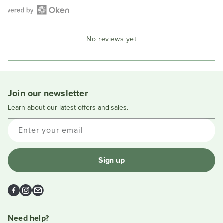
Open
Okendo
No reviews yet
Reviews
in
a
new
window
Join our newsletter
Learn about our latest offers and sales.
Enter your email
Sign up
Facebook
Instagram
Email
Need help?