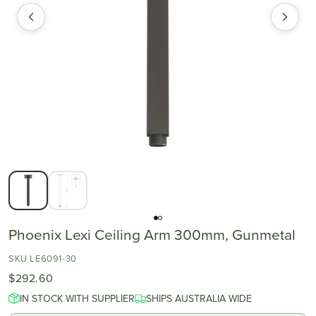
Phoenix Lexi Ceiling Arm 300mm, Gunmetal
SKU LE6091-30
$292.60
IN STOCK WITH SUPPLIER
SHIPS AUSTRALIA WIDE