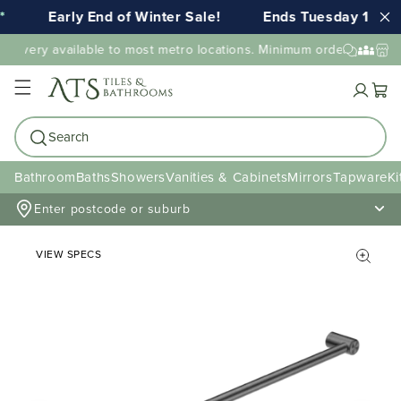
Early End of Winter Sale!
Ends Tuesday 11th 
elivery available to most metro locations. Minimum order value ma
Cart
Search
Bathroom
Baths
Showers
Vanities & Cabinets
Mirrors
Tapware
Ki
Enter postcode or suburb
VIEW SPECS