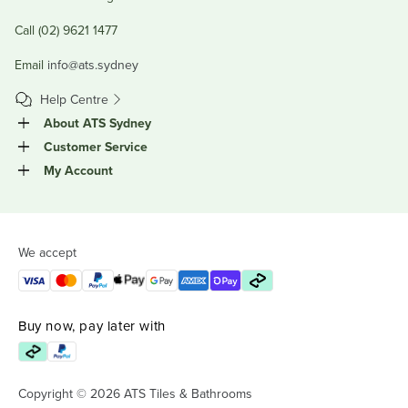
Call (02) 9621 1477
Email
info@ats.sydney
Help Centre
About ATS Sydney
Customer Service
My Account
We accept
Buy now, pay later with
Copyright © 2026 ATS Tiles & Bathrooms