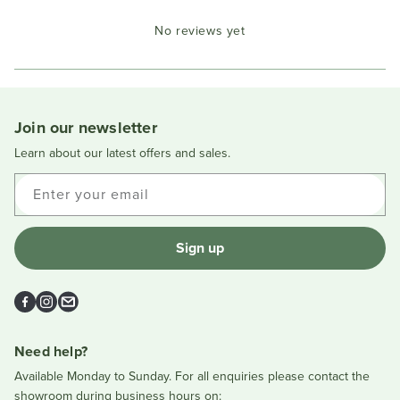
Okendo
No reviews yet
Reviews
in
a
new
window
Join our newsletter
Learn about our latest offers and sales.
Enter your email
Sign up
Facebook
Instagram
Email
Need help?
Available Monday to Sunday. For all enquiries please contact the
showroom during business hours on: