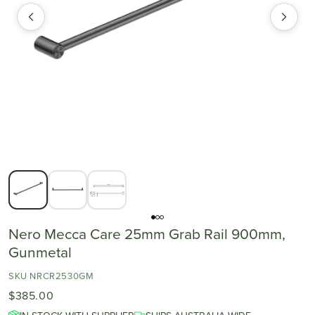
Nero Mecca Care 25mm Grab Rail 900mm,
Gunmetal
SKU NRCR2530GM
$385.00