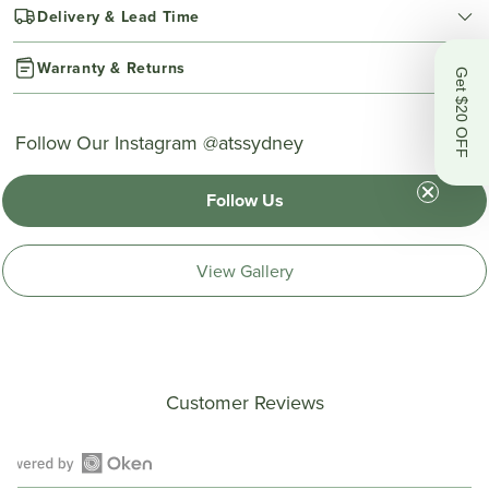
Delivery & Lead Time
Warranty & Returns
Get $20 OFF
Follow Our Instagram @atssydney
Follow Us
View Gallery
Customer Reviews
Open