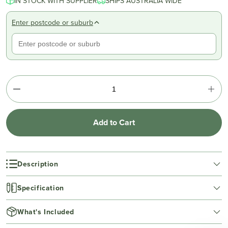
IN STOCK WITH SUPPLIER
SHIPS AUSTRALIA WIDE
Enter postcode or suburb
Add to Cart
Description
Specification
What's Included