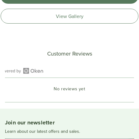
View Gallery
Customer Reviews
Open
Okendo
No reviews yet
Reviews
in
a
new
window
Join our newsletter
Learn about our latest offers and sales.