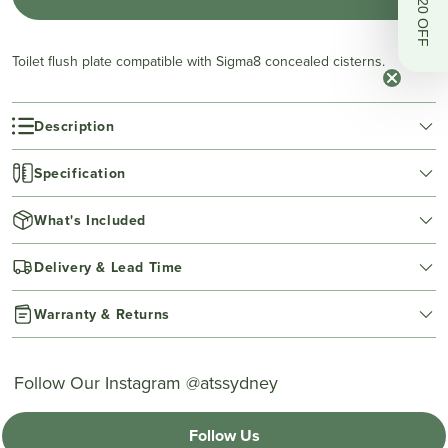
Get $20 OFF
Toilet flush plate compatible with Sigma8 concealed cisterns.
Description
Specification
What's Included
Delivery & Lead Time
Warranty & Returns
Follow Our Instagram @atssydney
Follow Us