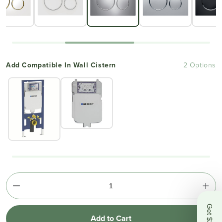
Add Compatible In Wall Cistern
2 Options
Add to Cart