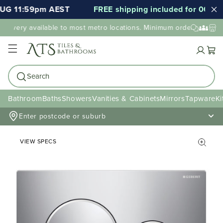
UG 11:59pm AEST
FREE shipping included for 000's o
elivery available to most metro locations. Minimum order value may
Cart
Search
Bathroom
Baths
Showers
Vanities & Cabinets
Mirrors
Tapware
Ki
Enter postcode or suburb
VIEW SPECS