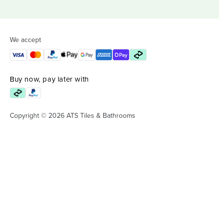
We accept
Buy now, pay later with
Copyright © 2026 ATS Tiles & Bathrooms