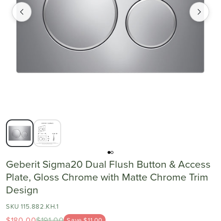
Geberit Sigma20 Dual Flush Button & Access
Plate, Gloss Chrome with Matte Chrome Trim
Design
SKU 115.882.KH.1
$180.00
$191.00
Save $11.00