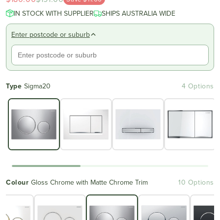
IN STOCK WITH SUPPLIER
SHIPS AUSTRALIA WIDE
Enter postcode or suburb
Type
Sigma20
4 Options
Colour
Gloss Chrome with Matte Chrome Trim
10 Options