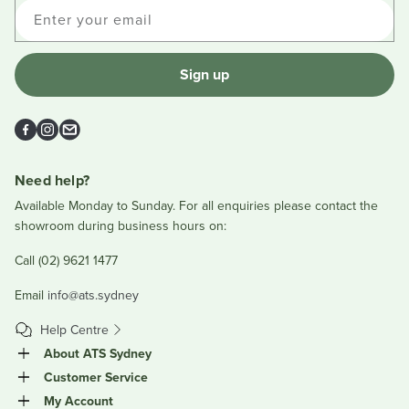
Enter your email
Sign up
Facebook
Instagram
Email
Need help?
Available Monday to Sunday. For all enquiries please contact the
showroom during business hours on:
Call (02) 9621 1477
Email
info@ats.sydney
Help Centre
About ATS Sydney
Customer Service
My Account