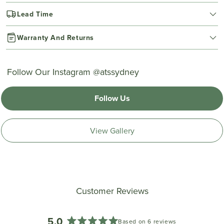
Lead Time
Warranty And Returns
Follow Our Instagram @atssydney
Follow Us
View Gallery
Customer Reviews
5.0
Based on 6 reviews