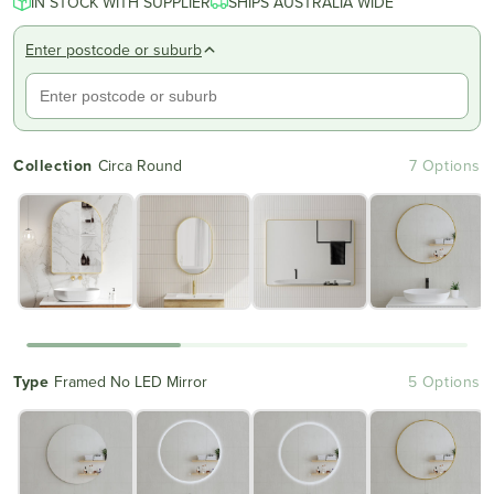
IN STOCK WITH SUPPLIER
of
SHIPS AUSTRALIA WIDE
to
5
reviews
stars
Enter postcode or suburb
Collection
Circa Round
7 Options
Type
Framed No LED Mirror
5 Options