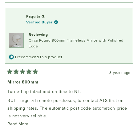
review
voted
review
voted
from
yes
from
no
Gabrielle
Gabrie
Paquita G.
D.
D.
Verified Buyer
was
was
helpful.
not
Reviewing
helpful
Circa Round 800mm Frameless Mirror with Polished
Edge
I recommend this product
3 years ago
Rated
5
Mirror 800mm
out
of
Turned up intact and on time to NT.
5
stars
BUT l urge all remote purchases, to contact ATS first on
shipping rates. The automatic post code automation price
is not very reliable.
Read
Read More
But it came well packed and excellent quality.
more
It is an authentic bathroom mirror with a sealed backing for