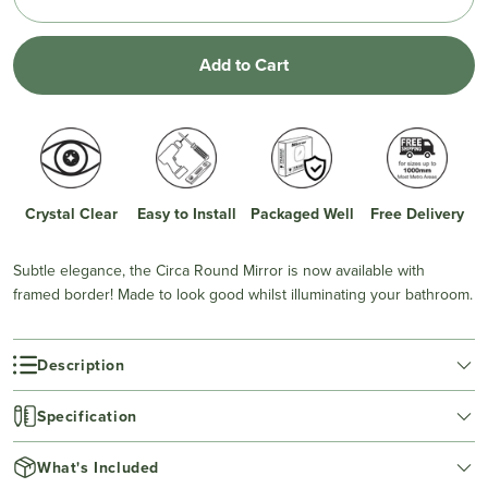
Add to Cart
Crystal Clear
Easy to Install
Packaged Well
Free Delivery
Subtle elegance, the Circa Round Mirror is now available with
framed border! Made to look good whilst illuminating your bathroom.
Description
Specification
What's Included