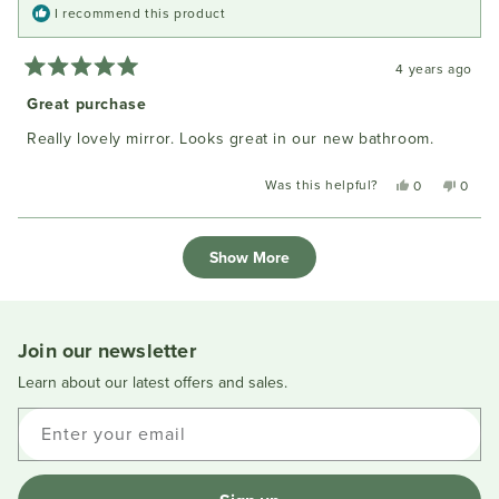
I recommend this product
4 years ago
Rated
5
Great purchase
out
of
Really lovely mirror. Looks great in our new bathroom.
5
stars
Was this helpful?
Yes,
No,
0
0
this
people
this
peopl
review
voted
review
voted
Loading...
from
yes
from
no
Show More
Lynne
Lynne
F.
F.
was
was
helpful.
not
helpful
Join our newsletter
Learn about our latest offers and sales.
Enter your email