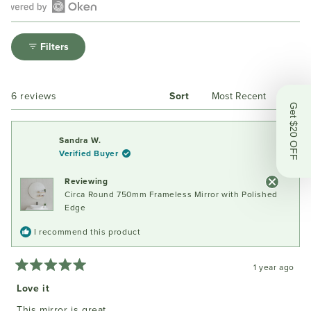
Open
Okendo
Filters
Reviews
in
a
Loading...
6 reviews
Sort
new
Get $20 OFF
window
Sandra W.
Verified Buyer
Reviewing
Circa Round 750mm Frameless Mirror with Polished
Edge
I recommend this product
1 year ago
Rated
5
Love it
out
of
This mirror is great