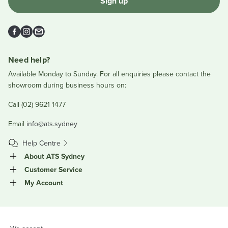
Sign up
Facebook
Instagram
Email
Need help?
Available Monday to Sunday. For all enquiries please contact the
showroom during business hours on:
Call (02) 9621 1477
Email
info@ats.sydney
Help Centre
About ATS Sydney
Customer Service
My Account