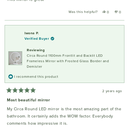
5
stars
Was this helpful?
Yes,
No,
0
0
this
people
this
peopl
review
voted
review
voted
from
yes
from
no
Sandra
Sandr
Iwona P.
W.
W.
Verified Buyer
was
was
helpful.
not
Reviewing
helpful
Circa Round 1100mm Frontlit and Backlit LED
Frameless Mirror with Frosted Glass Border and
Demister
I recommend this product
2 years ago
Rated
5
Most beautiful mirror
out
of
My Circa Round LED mirror is the most amazing part of the
5
stars
bathroom. It certainly adds the WOW factor. Everybody
comments how impressive it is.