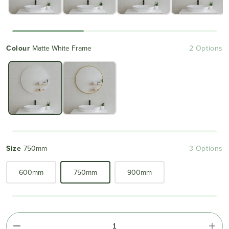
Colour
Matte White Frame
2 Options
Size
750mm
3 Options
600mm
750mm
900mm