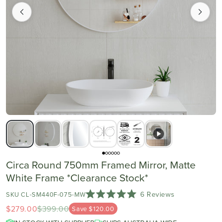
Circa Round 750mm Framed Mirror, Matte
White Frame *Clearance Stock*
Click
6
Reviews
SKU CL-SM440F-075-MW
Rated
to
$279.00
$399.00
Save $120.00
5.0
scroll
out