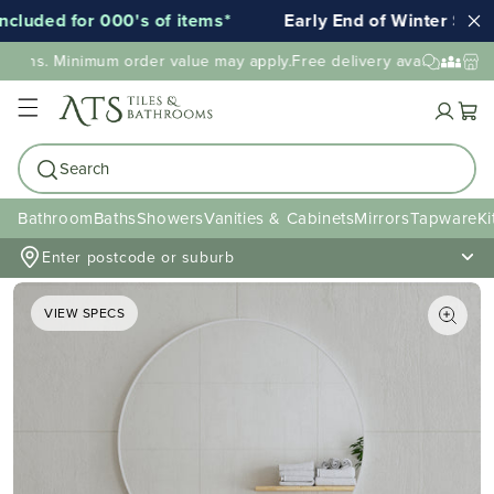
uded for 000's of items*
Early End of Winter Sale!
tions. Minimum order value may apply.
Free delivery available to mo
Cart
Search
Bathroom
Baths
Showers
Vanities & Cabinets
Mirrors
Tapware
Ki
Enter postcode or suburb
VIEW SPECS