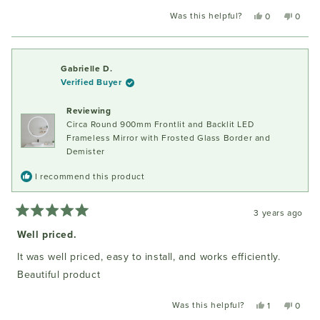
Was this helpful?
Yes,
No,
0
0
this
people
this
peopl
review
voted
review
voted
from
yes
from
no
Iwona
Iwona
Gabrielle D.
P.
P.
Verified Buyer
was
was
helpful.
not
Reviewing
helpful
Circa Round 900mm Frontlit and Backlit LED
Frameless Mirror with Frosted Glass Border and
Demister
I recommend this product
3 years ago
Rated
5
Well priced.
out
of
It was well priced, easy to install, and works efficiently.
5
stars
Beautiful product
Was this helpful?
Yes,
No,
1
0
this
person
this
peopl