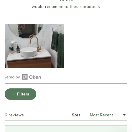
would recommend these products
Open
Okendo
Filters
Reviews
in
a
Loading...
6 reviews
Sort
new
window