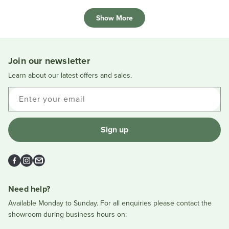
review
voted
review
voted
Loading...
from
yes
from
no
Show More
Lynne
Lynne
F.
F.
was
was
helpful.
not
helpful
Join our newsletter
Learn about our latest offers and sales.
Enter your email
Sign up
Facebook
Instagram
Email
Need help?
Available Monday to Sunday. For all enquiries please contact the
showroom during business hours on: