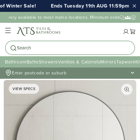
Winter Sale!
Ends Tuesday 11th AUG 11:59pm AEST
livery available to most metro locations. Minimum order value may 
Cart
Search
Bathroom
Baths
Showers
Vanities & Cabinets
Mirrors
Tapware
Ki
Enter postcode or suburb
VIEW SPECS