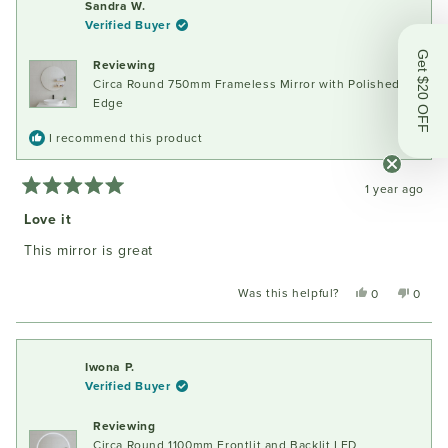
Sandra W.
Verified Buyer
Get $20 OFF
Reviewing
Circa Round 750mm Frameless Mirror with Polished
Edge
I recommend this product
1 year ago
Rated
5
Love it
out
of
This mirror is great
5
stars
Was this helpful?
Yes,
No,
0
0
this
people
this
peopl
review
voted
review
voted
from
yes
from
no
Sandra
Sandr
Iwona P.
W.
W.
Verified Buyer
was
was
helpful.
not
Reviewing
helpful
Circa Round 1100mm Frontlit and Backlit LED