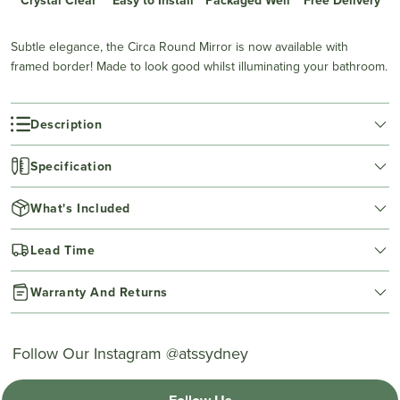
Subtle elegance, the Circa Round Mirror is now available with
framed border! Made to look good whilst illuminating your bathroom.
Description
Specification
What's Included
Lead Time
Warranty And Returns
Follow Our Instagram @atssydney