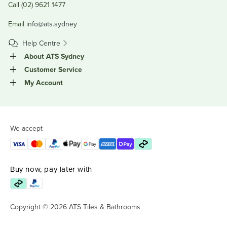
Call (02) 9621 1477
Email
info@ats.sydney
Help Centre
About ATS Sydney
Customer Service
My Account
We accept
Buy now, pay later with
Copyright © 2026 ATS Tiles & Bathrooms