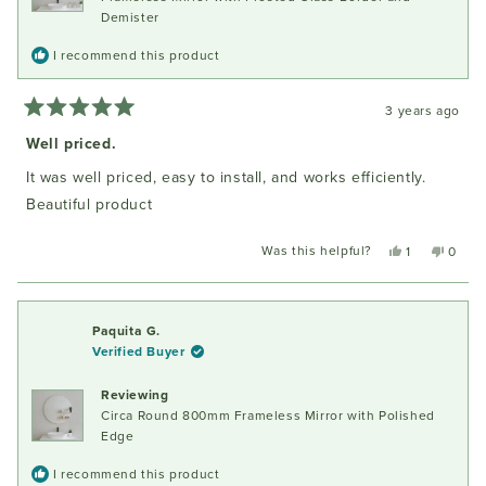
Demister
I recommend this product
3 years ago
Rated
5
Well priced.
out
of
It was well priced, easy to install, and works efficiently.
5
stars
Beautiful product
Was this helpful?
Yes,
No,
1
0
this
person
this
peopl
review
voted
review
voted
from
yes
from
no
Gabrielle
Gabrie
Paquita G.
D.
D.
Verified Buyer
was
was
helpful.
not
Reviewing
helpful
Circa Round 800mm Frameless Mirror with Polished
Edge
I recommend this product