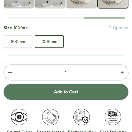
Size
1000mm
2 Options
800mm
1000mm
Add to Cart
Crystal Clear
Easy to Install
Packaged Well
Free Delivery