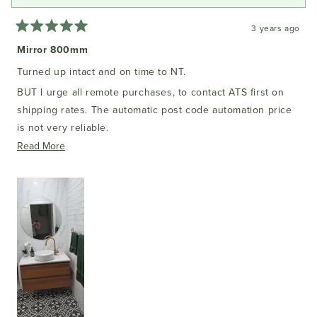
3 years ago
Rated
5
Mirror 800mm
out
of
Turned up intact and on time to NT.
5
stars
BUT l urge all remote purchases, to contact ATS first on
shipping rates. The automatic post code automation price
is not very reliable.
Read
Read More
But it came well packed and excellent quality.
more
It is an authentic bathroom mirror with a sealed backing for
about
its purpose, a damp batheoom area.!!!
this
(Do not get a cheap K Mart alternative mirror, it will rot out
review
in months.)
All up thank you ATS!!
PS: The cabinet 900mm was purchased at ATS as well.
Beautiful with my tile choice.
I had the vanity top purchased separately, in my local