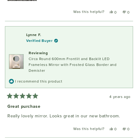
area...
Was this helpful?
Yes,
No,
0
0
this
people
this
peopl
review
voted
review
voted
from
yes
from
no
Paquita
Paquit
Lynne F.
G.
G.
Verified Buyer
was
was
helpful.
not
Reviewing
helpful
Circa Round 600mm Frontlit and Backlit LED
Frameless Mirror with Frosted Glass Border and
Demister
I recommend this product
4 years ago
Rated
5
Great purchase
out
of
Really lovely mirror. Looks great in our new bathroom.
5
stars
Was this helpful?
Yes,
No,
0
0
this
people
this
peopl