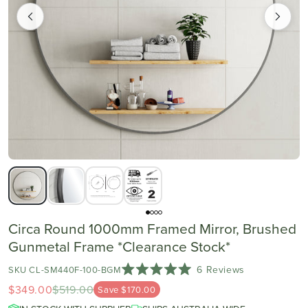
Circa Round 1000mm Framed Mirror, Brushed
Gunmetal Frame *Clearance Stock*
Click
6
Reviews
SKU CL-SM440F-100-BGM
Rated
to
$349.00
$519.00
Save $170.00
5.0
scroll
out