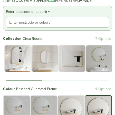
IN STOCK WITH SUPPLIER
of
SHIPS AUSTRALIA WIDE
to
5
reviews
stars
Enter postcode or suburb
Collection
Circa Round
7 Options
Colour
Brushed Gunmetal Frame
4 Options