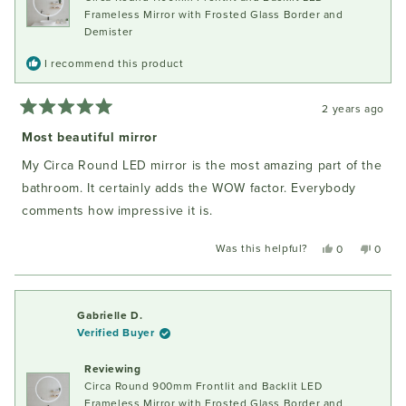
Frameless Mirror with Frosted Glass Border and
Demister
I recommend this product
2 years ago
Rated
5
Most beautiful mirror
out
of
My Circa Round LED mirror is the most amazing part of the
5
stars
bathroom. It certainly adds the WOW factor. Everybody
comments how impressive it is.
Was this helpful?
Yes,
No,
0
0
this
people
this
peopl
review
voted
review
voted
from
yes
from
no
Iwona
Iwona
Gabrielle D.
P.
P.
Verified Buyer
was
was
helpful.
not
Reviewing
helpful
Circa Round 900mm Frontlit and Backlit LED
Frameless Mirror with Frosted Glass Border and