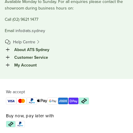
Available Monday to Sunday. For all enquiries please contact the
showroom during business hours on:
Call (02) 9621 1477
Email
info@ats.sydney
Help Centre
About ATS Sydney
Customer Service
My Account
We accept
Buy now, pay later with