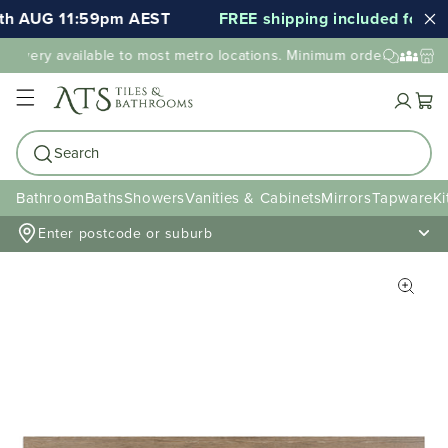
th AUG 11:59pm AEST
FREE shipping included for 000
elivery available to most metro locations. Minimum order value may
Cart
Search
Bathroom
Baths
Showers
Vanities & Cabinets
Mirrors
Tapware
Ki
Enter postcode or suburb