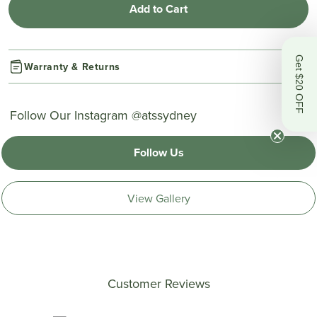
Add to Cart
Get $20 OFF
Warranty & Returns
Follow Our Instagram @atssydney
Follow Us
View Gallery
Customer Reviews