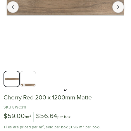
Cherry Red 200 x 1200mm Matte
SKU 8WC311
$59.00
$56.64
2
/m
per box
2
2
Tiles are priced per m
, sold per box (0.96 m
per box).