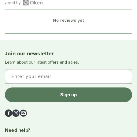
Open
Okendo
No reviews yet
Reviews
in
a
new
window
Join our newsletter
Learn about our latest offers and sales.
Enter your email
Sign up
Facebook
Instagram
Email
Need help?