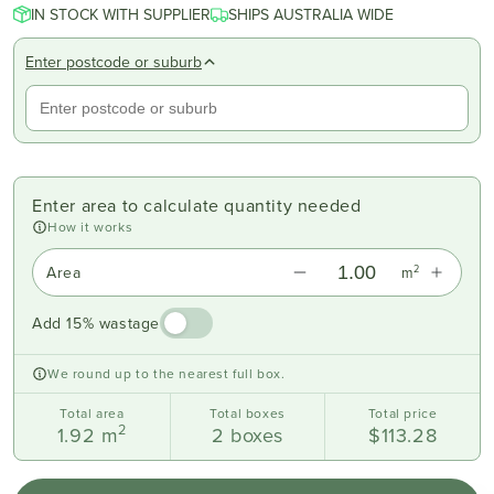
IN STOCK WITH SUPPLIER
SHIPS AUSTRALIA WIDE
Enter postcode or suburb
Enter area to calculate quantity needed
How it works
2
Area
m
Add 15% wastage
We round up to the nearest full box.
Total area
Total boxes
Total price
2
1.92
m
2
boxes
$113.28