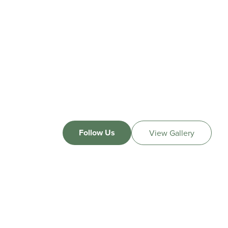
Follow Us
View Gallery