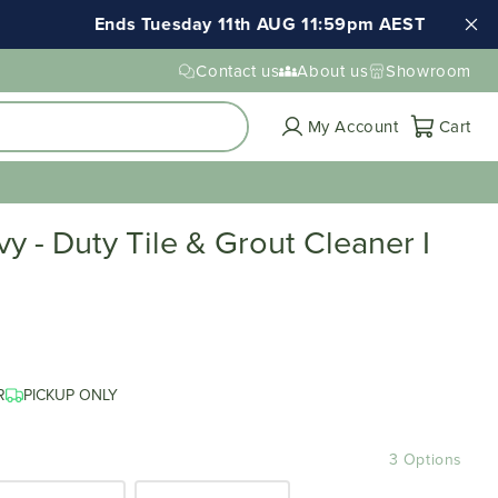
Ends Tuesday 11th AUG 11:59pm AEST
Contact us
About us
Showroom
Cart
My Account
Cart
 - Duty Tile & Grout Cleaner I
R
PICKUP ONLY
3 Options