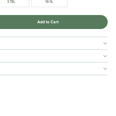
3.78L
18.9L
Add to Cart