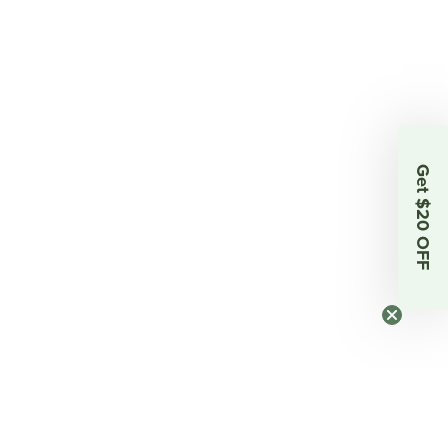
Get $20 OFF