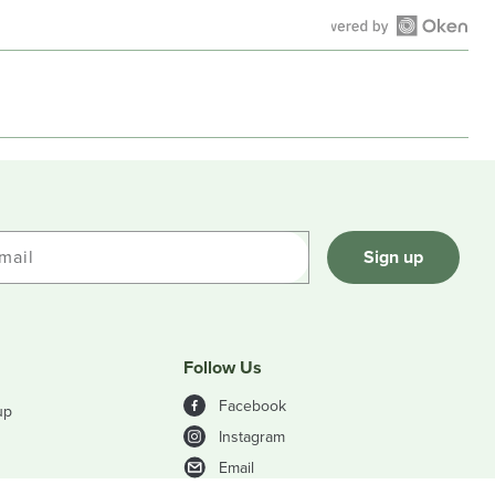
Open
Okendo
Reviews
in
a
new
window
mail
Sign up
Follow Us
Facebook
up
Instagram
Email