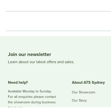
Join our newsletter
Learn about our latest offers and sales.
Need help?
About ATS Sydney
Available Monday to Sunday.
Our Showroom
For all enquiries please contact
Our Story
the showroom during business
hours on:
Blog