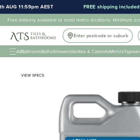
AUG 11:59pm AEST
FREE shipping included for 
Free delivery available to most metro locations. Minimum or
Enter postcode or suburb
All
Bathroom
Baths
Showers
Vanities & Cabinets
Mirrors
Tapwar
VIEW SPECS