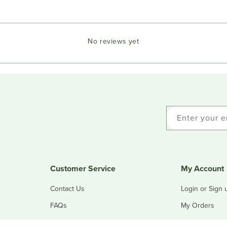
No reviews yet
Enter your e
Customer Service
My Account
Contact Us
Login or Sign 
FAQs
My Orders
Refunds & Returns
My Addresses