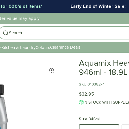
000's of items*
Early End of Winter Sale!
der value may apply.
Search
Clearance Deals
e
Kitchen & Laundry
Colours
Aquamix Heavy
946ml - 18.9L
SKU 010382-4
$32.95
IN STOCK WITH SUPPLIE
Size
946ml