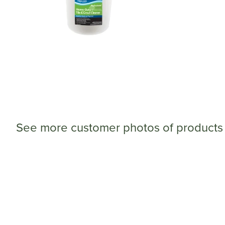
See more customer photos of products 