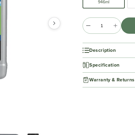
946ml
Description
Specification
Warranty & Returns