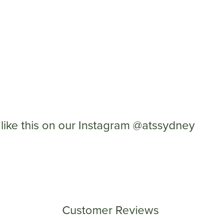
like this on our Instagram @atssydney
Customer Reviews