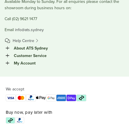
Available Monday to Sunday. For all enquiries please contact the
showroom during business hours on:
Call (02) 9621 1477
Email
info@ats.sydney
Help Centre
About ATS Sydney
Customer Service
My Account
We accept
Buy now, pay later with