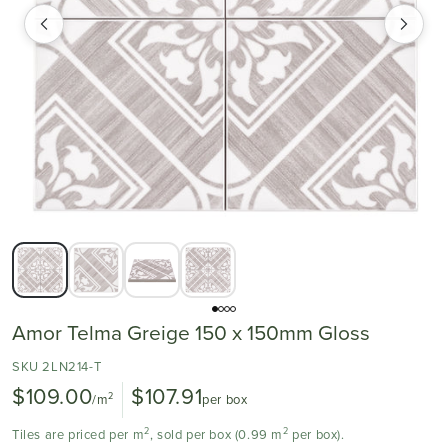
Amor Telma Greige 150 x 150mm Gloss
SKU 2LN214-T
$109.00
$107.91
2
/m
per box
2
2
Tiles are priced per m
, sold per box (0.99 m
per box).