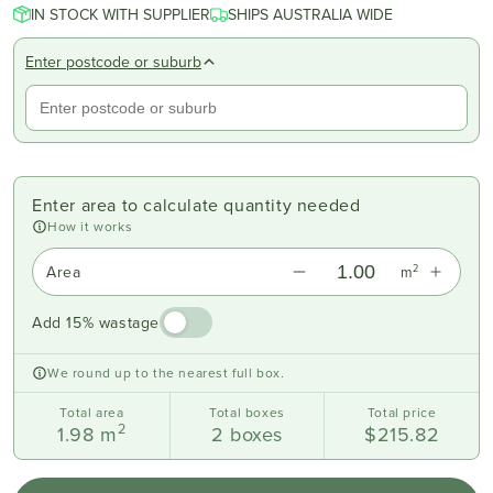
IN STOCK WITH SUPPLIER
SHIPS AUSTRALIA WIDE
Enter postcode or suburb
Enter area to calculate quantity needed
How it works
2
Area
m
Add 15% wastage
We round up to the nearest full box.
Total area
Total boxes
Total price
2
1.98
m
2
boxes
$215.82