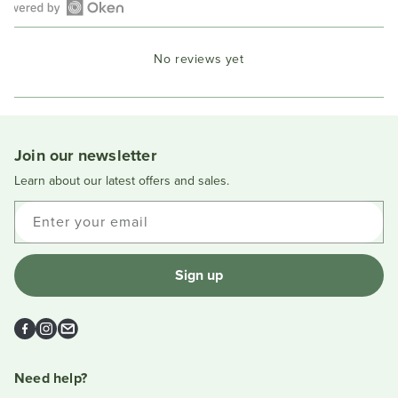
Open
Okendo
No reviews yet
Reviews
in
a
new
window
Join our newsletter
Learn about our latest offers and sales.
Enter your email
Sign up
Facebook
Instagram
Email
Need help?