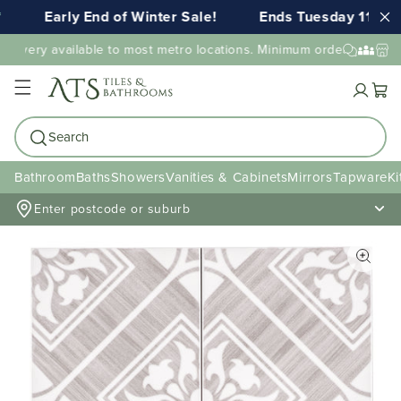
Early End of Winter Sale!
Ends Tuesday 11th A
elivery available to most metro locations. Minimum order value may
Cart
Search
Bathroom
Baths
Showers
Vanities & Cabinets
Mirrors
Tapware
Ki
Enter postcode or suburb