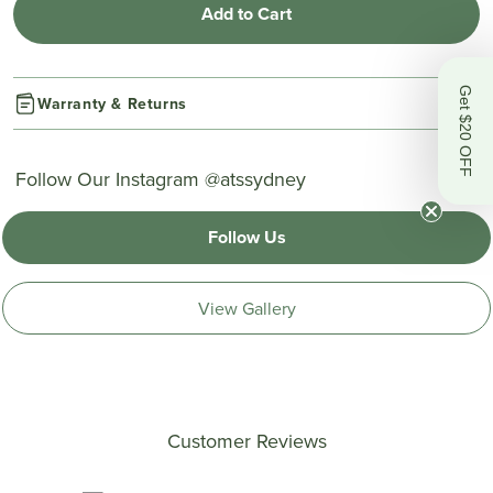
Add to Cart
Get $20 OFF
Warranty & Returns
Follow Our Instagram @atssydney
Follow Us
View Gallery
Customer Reviews